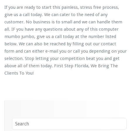
If you are ready to start this painless, stress free process,
give us a call today. We can cater to the need of any
customer. No business is to small and we can handle them
all. IF you have any questions about any of this computer
mumbo jumbo, give us a call today at the number listed
below. We can also be reached by filling out our contact
form and can either e-mail you or call you depending on your
selection. Stop letting your competition beat you and get
above all of them today. First Step Florida, We Bring The
Clients To You!