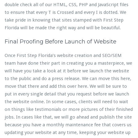
double check all of our HTML, CSS, PHP and JavaScript files
to ensure that every T is Crossed and every I is dotted. We
take pride in knowing that sites stamped with First Step
Florida will be made the right way and will be beautiful.
Final Proofing Before Launch of Website
Once First Step Florida’s website creation and SEO/SEM
team have done their part in creating you a masterpiece, we
will have you take a look at it before we launch the website
to the public and do a press release. We can move this here,
move that there and add this over here. We will be sure to
put in every single detail that you request before we launch
the website online. In some cases, clients will need to wait
on things like testimonials or more pictures of their finished
jobs. In cases like that, we will go ahead and publish the site
because you have a monthly maintenance fee that covers us
updating your website at any time, keeping your website up