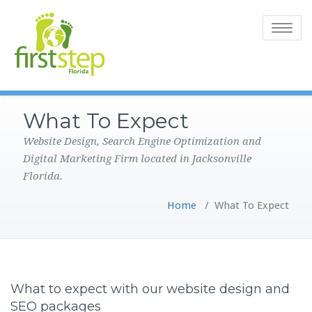
Toggle
navigatio
What To Expect
Website Design, Search Engine Optimization and
Digital Marketing Firm located in Jacksonville
Florida.
Home
/
What To Expect
What to expect with our website design and
SEO packages