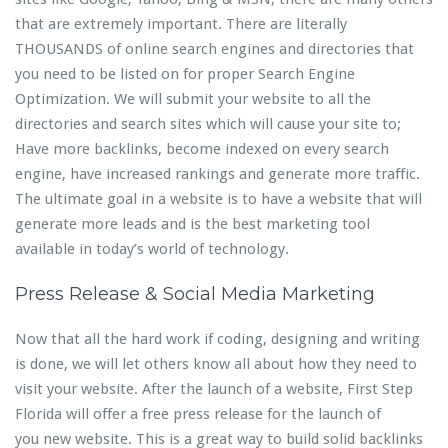
that are extremely important. There are literally
THOUSANDS of online search engines and directories that
you need to be listed on for proper Search Engine
Optimization. We will submit your website to all the
directories and search sites which will cause your site to;
Have more backlinks, become indexed on every search
engine, have increased rankings and generate more traffic.
The ultimate goal in a website is to have a website that will
generate more leads and is the best marketing tool
available in today’s world of technology.
Press Release & Social Media Marketing
Now that all the hard work if coding, designing and writing
is done, we will let others know all about how they need to
visit your website. After the launch of a website, First Step
Florida will offer a free press release for the launch of
you new website. This is a great way to build solid backlinks