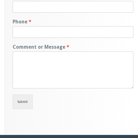
Phone
*
Comment or Message
*
Submit