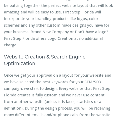
be putting together the perfect website layout that will look
amazing and will be easy to use. First Step Florida will
incorporate your branding products like logos, color
schemes and any other custom made designs you have for
your business. Brand New Company or Don’t have a logo?
First Step Florida offers Logo Creation at no additional
charge.
Website Creation & Search Engine
Optimization
Once we get your approval on a layout for your website and
we have selected the best keywords for your SEM/SEO
campaign, we start to design. Every website that First Step
Florida creates is fully custom and we never use content
from another website (unless it is facts, statistics or a
definition). During the design process, you will be receiving
many different emails and/or phone calls from the website