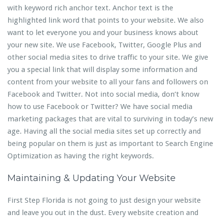
with keyword rich anchor text. Anchor text is the
highlighted link word that points to your website. We also
want to let everyone you and your business knows about
your new site. We use Facebook, Twitter, Google Plus and
other social media sites to drive traffic to your site. We give
you a special link that will display some information and
content from your website to all your fans and followers on
Facebook and Twitter. Not into social media, don’t know
how to use Facebook or Twitter? We have social media
marketing packages that are vital to surviving in today’s new
age. Having all the social media sites set up correctly and
being popular on them is just as important to Search Engine
Optimization as having the right keywords.
Maintaining & Updating Your Website
First Step Florida is not going to just design your website
and leave you out in the dust. Every website creation and