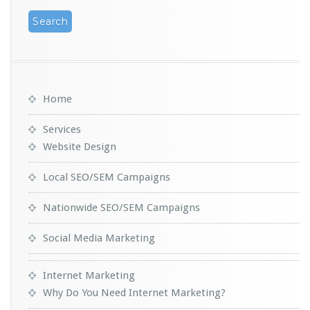
Home
Services
Website Design
Local SEO/SEM Campaigns
Nationwide SEO/SEM Campaigns
Social Media Marketing
Internet Marketing
Why Do You Need Internet Marketing?