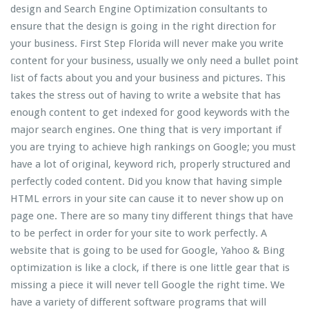
design and Search Engine Optimization consultants to
ensure that the design is going in the right direction for
your business. First Step Florida will never make you write
content for your business, usually we only need a bullet point
list of facts about you and your business and pictures. This
takes the stress out of having to write a website that has
enough content to get indexed for good keywords with the
major search engines. One thing that is very important if
you are trying to achieve high rankings on Google; you must
have a lot of original, keyword rich, properly structured and
perfectly coded content. Did you know that having simple
HTML errors in your site can cause it to never show up on
page one. There are so many tiny different things that have
to be perfect in order for your site to work perfectly. A
website that is going to be used for Google, Yahoo & Bing
optimization is like a clock, if there is one little gear that is
missing a piece it will never tell Google the right time. We
have a variety of different software programs that will