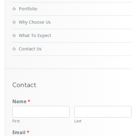
Portfolio
Why Choose Us
What To Expect
Contact Us
Contact
Name
*
First
Last
Email
*