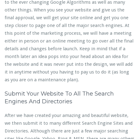
to the ever changing Google Algorithms as well as many
other things. When you see your website and give us the
final approval, we will get your site online and get you one
step closer to page one of all the major search engines. At
this point of the marketing process, we will have a meeting
either in person or an online meeting to go over all the final
details and changes before launch. Keep in mind that if a
month later an idea pops into your head about an idea for
the website and it was never put into the design, we will add
it in anytime without you having to pay us to do it (as long
as you are on a maintenance plan).
Submit Your Website To All The Search
Engines And Directories
After we have created your amazing and beautiful website,
we then submit it to many different Search Engine Sites and
Directories. Although there are just a few major searching
sites like Google, Yahoo, Bing & MSN, there are many others