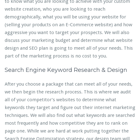
to know what you are looking to achieve with your custom
website creation, who you are looking to reach
demographically, what you will be using your website for
(selling your products on an E-Commerce website) and how
aggressive you want to target your prospects. We will also
discuss your marketing budget and determine what website
design and SEO plan is going to meet all of your needs. This
part of the marketing process is no cost to you.
Search Engine Keyword Research & Design
After you choose a package that can meet all of your needs,
we then begin the research process. This is where we audit
all of your competitor’s websites to determine what
keywords they target and figure out their internet marketing
techniques. We will also find out what keywords are searched
most frequently and how competitive they are to rank on
page one. While we are hard at work putting together the
Search Engine Optimization strategy, our design team will