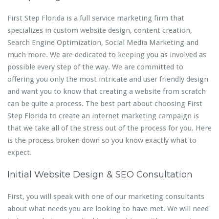
First Step Florida is a full service marketing firm that
specializes in custom website design, content creation,
Search Engine Optimization, Social Media Marketing and
much more. We are dedicated to keeping you as involved as
possible every step of the way. We are committed to
offering you only the most intricate and user friendly design
and want you to know that creating a website from scratch
can be quite a process. The best part about choosing First
Step Florida to create an internet marketing campaign is
that we take all of the stress out of the process for you. Here
is the process broken down so you know exactly what to
expect.
Initial Website Design & SEO Consultation
First, you will speak with one of our marketing consultants
about what needs you are looking to have met. We will need