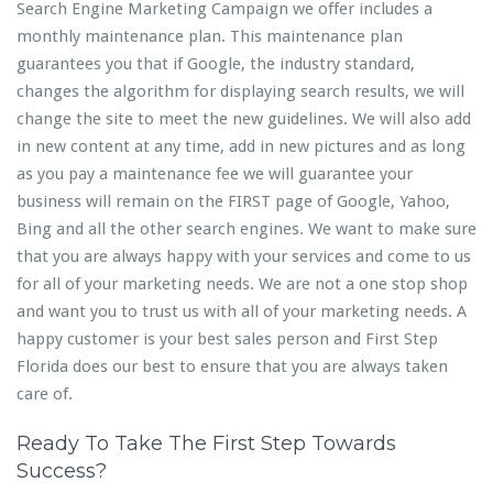
Search Engine Marketing Campaign we offer includes a
monthly maintenance plan. This maintenance plan
guarantees you that if Google, the industry standard,
changes the algorithm for displaying search results, we will
change the site to meet the new guidelines. We will also add
in new content at any time, add in new pictures and as long
as you pay a maintenance fee we will guarantee your
business will remain on the FIRST page of Google, Yahoo,
Bing and all the other search engines. We want to make sure
that you are always happy with your services and come to us
for all of your marketing needs. We are not a one stop shop
and want you to trust us with all of your marketing needs. A
happy customer is your best sales person and First Step
Florida does our best to ensure that you are always taken
care of.
Ready To Take The First Step Towards
Success?